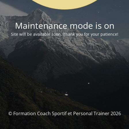
Maintenance mode is on
Site will be available soon. Thank you for your patience!
© Formation Coach Sportif et Personal Trainer 2026